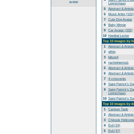
avatar
Leprechaun
5
Abstract & Artisti
6
Music Artist (102)
7
Cute Dog Avatar
8
Baby Minnie
9
Car Avatar (335)
10
Hanibal Lecter
Top 10 images by h
1
Abstract & Artisti
2
gfhfg
3
bilson4
4
rachelnienna1
5
Abstract & Artisti
6
Abstract & Artisti
7
4-crescents
8
Saint Patrick's D
9
Saint Patrick's Da
Leprechaun
10
Saint Patrick's D
Top 10 images by 
1
Cartoon Tank
2
Abstract & Artisti
3
Chinook Helicopt
4
Evil (24)
5
Evil (37)