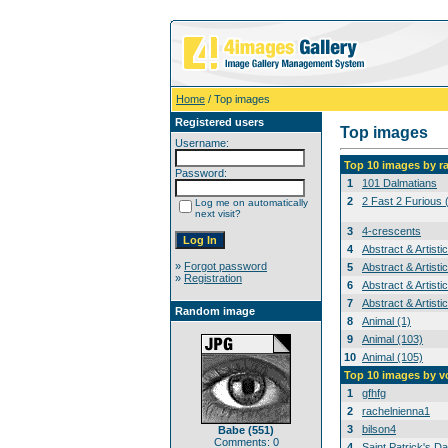
Home
/ Top images
Registered users
Top images
Username:
Top 10 images by r
Password:
1
101 Dalmatians
2
2 Fast 2 Furious 
Log me on automatically
next visit?
3
4-crescents
4
Abstract & Artisti
»
Forgot password
5
Abstract & Artisti
»
Registration
6
Abstract & Artisti
7
Abstract & Artisti
Random image
8
Animal (1)
9
Animal (103)
10
Animal (105)
Top 10 images by v
1
gfhfg
2
rachelnienna1
3
bilson4
Babe (551)
Comments: 0
4
Saint Patrick's Da