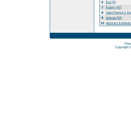
6
Evil (5)
7
Funny (47)
8
Saint Patrick's D
9
Animal (63)
10
Abstract & Artisti
Pow
Copyright