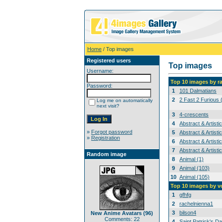
Home
/ Top images
Registered users
Top images
Username:
Top 10 images by r
Password:
1
101 Dalmatians
2
2 Fast 2 Furious 
Log me on automatically
next visit?
3
4-crescents
4
Abstract & Artisti
»
Forgot password
5
Abstract & Artisti
»
Registration
6
Abstract & Artisti
7
Abstract & Artisti
Random image
8
Animal (1)
9
Animal (103)
10
Animal (105)
Top 10 images by v
1
gfhfg
2
rachelnienna1
3
bilson4
New Anime Avatars (96)
Comments: 22
4
Saint Patrick's Da