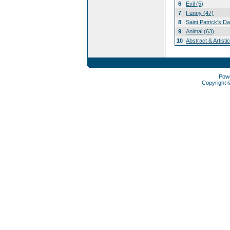
6
Evil (5)
7
Funny (47)
8
Saint Patrick's D
9
Animal (63)
10
Abstract & Artisti
Pow
Copyright