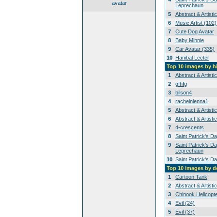
avatar
Leprechaun
5
Abstract & Artisti
6
Music Artist (102)
7
Cute Dog Avatar
8
Baby Minnie
9
Car Avatar (335)
10
Hanibal Lecter
Top 10 images by h
1
Abstract & Artisti
2
gfhfg
3
bilson4
4
rachelnienna1
5
Abstract & Artisti
6
Abstract & Artisti
7
4-crescents
8
Saint Patrick's D
9
Saint Patrick's Da
Leprechaun
10
Saint Patrick's D
Top 10 images by 
1
Cartoon Tank
2
Abstract & Artisti
3
Chinook Helicopt
4
Evil (24)
5
Evil (37)