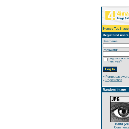
Home
/ Top image
Registered users
Username:
Password:
Log me on auto
next visit?
»
Forgot passwor
»
Registration
Random image
Babe (21
Comments