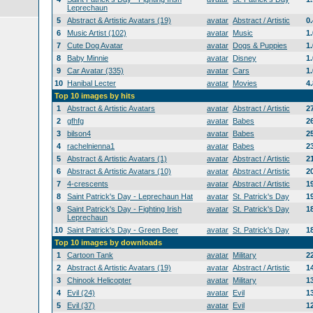
Leprechaun
5
Abstract & Artistic Avatars (19)
avatar
Abstract / Artistic
0
6
Music Artist (102)
avatar
Music
1
7
Cute Dog Avatar
avatar
Dogs & Puppies
1
8
Baby Minnie
avatar
Disney
1
9
Car Avatar (335)
avatar
Cars
1
10
Hanibal Lecter
avatar
Movies
4
Top 10 images by hits
1
Abstract & Artistic Avatars
avatar
Abstract / Artistic
2
2
gfhfg
avatar
Babes
2
3
bilson4
avatar
Babes
2
4
rachelnienna1
avatar
Babes
2
5
Abstract & Artistic Avatars (1)
avatar
Abstract / Artistic
2
6
Abstract & Artistic Avatars (10)
avatar
Abstract / Artistic
2
7
4-crescents
avatar
Abstract / Artistic
1
8
Saint Patrick's Day - Leprechaun Hat
avatar
St. Patrick's Day
1
9
Saint Patrick's Day - Fighting Irish
avatar
St. Patrick's Day
1
Leprechaun
10
Saint Patrick's Day - Green Beer
avatar
St. Patrick's Day
1
Top 10 images by downloads
1
Cartoon Tank
avatar
Military
2
2
Abstract & Artistic Avatars (19)
avatar
Abstract / Artistic
1
3
Chinook Helicopter
avatar
Military
1
4
Evil (24)
avatar
Evil
1
5
Evil (37)
avatar
Evil
1