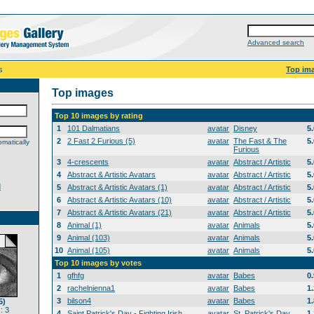
Advanced search
s
Top im
Top images
Top 10 images by rating
1
101 Dalmatians
avatar
Disney
5
2
2 Fast 2 Furious (5)
avatar
The Fast & The
5
matically
Furious
3
4-crescents
avatar
Abstract / Artistic
5
4
Abstract & Artistic Avatars
avatar
Abstract / Artistic
5
d
5
Abstract & Artistic Avatars (1)
avatar
Abstract / Artistic
5
6
Abstract & Artistic Avatars (10)
avatar
Abstract / Artistic
5
7
Abstract & Artistic Avatars (21)
avatar
Abstract / Artistic
5
8
Animal (1)
avatar
Animals
5
9
Animal (103)
avatar
Animals
5
10
Animal (105)
avatar
Animals
5
Top 10 images by votes
1
gfhfg
avatar
Babes
0
2
rachelnienna1
avatar
Babes
1
3
bilson4
avatar
Babes
1
5)
: 3
4
Saint Patrick's Day - Fighting Irish
avatar
St. Patrick's Day
1