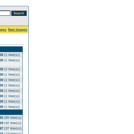
ages
New images
.00
(1 Vote(s))
.00
(1 Vote(s))
.00
(2 Vote(s))
.00
(1 Vote(s))
.00
(1 Vote(s))
.00
(1 Vote(s))
.00
(1 Vote(s))
.00
(1 Vote(s))
.00
(1 Vote(s))
.00
(1 Vote(s))
.92
(89 Vote(s))
.29
(42 Vote(s))
.87
(37 Vote(s))
.15
(13 Vote(s))