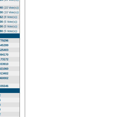
.40
(10 Vote(s))
.00
(10 Vote(s))
.62
(8 Vote(s))
.00
(5 Vote(s))
.00
(5 Vote(s))
.80
(5 Vote(s))
779296
645399
525403
394170
173172
033910
921060
913402
860002
835546
2
4
3
3
2