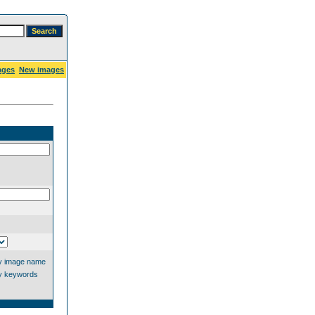
ages
New images
y image name
y keywords