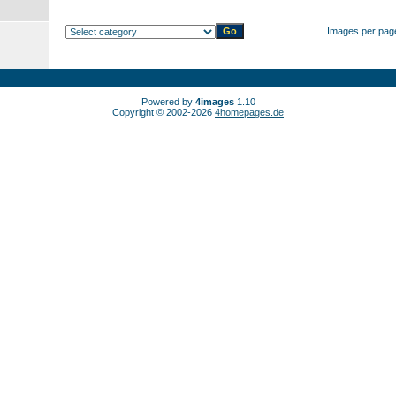
Images per pag
Powered by
4images
1.10
Copyright © 2002-2026
4homepages.de