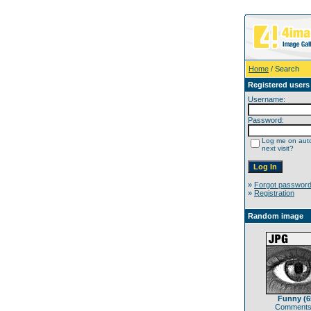
Home
/ Search
Registered users
Username:
Password:
Log me on auto
next visit?
»
Forgot passwor
»
Registration
Random image
Funny (6
Comments