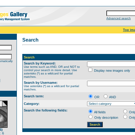
Advanced search
Top im
Search
Search
matically
Search by Keyword:
Use terms such as AND, OR and NOT to
control your search in more detail. Use
Display new images only
asterisks (*) as a wildcard for partial
matches.
d
Search by Username:
Use asterisks (*) as a wildcard for partial
matches.
Search term:
OR
AND
Category:
Search the following fields:
All fields
Onl
Only description
Onl
5)
: 6