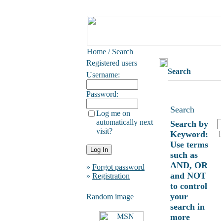
Home
/ Search
Registered users
Search
Username:
Password:
Search
Log me on
automatically next
Search by
visit?
Keyword:
Use terms
such as
AND, OR
»
Forgot password
and NOT
»
Registration
to control
your
Random image
search in
more