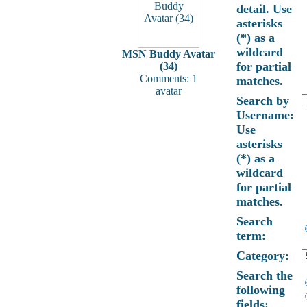
detail. Use
asterisks
(*) as a
wildcard
MSN Buddy Avatar
for partial
(34)
Comments: 1
matches.
avatar
Search by
Username:
Use
asterisks
(*) as a
wildcard
for partial
matches.
Search
term:
Category:
Search the
following
fields: