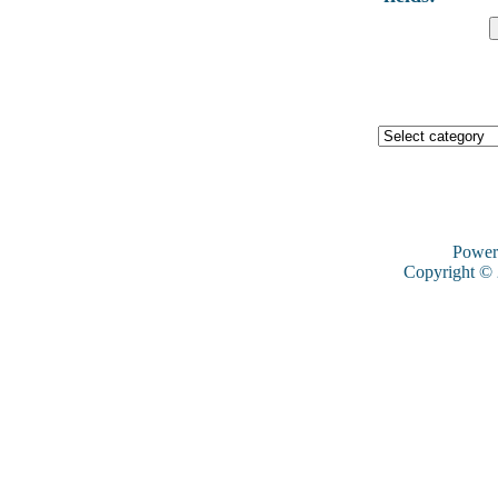
Power
Copyright ©