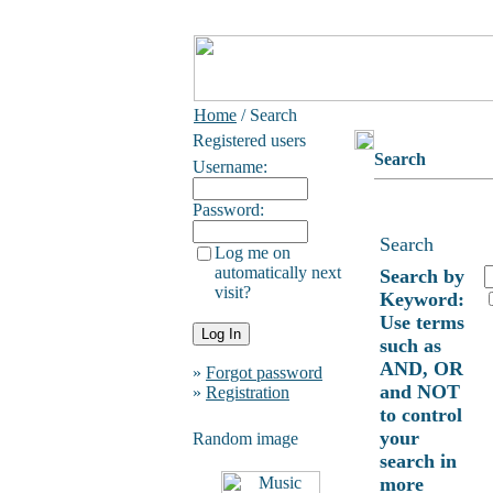
Home
/ Search
Registered users
Search
Username:
Password:
Search
Log me on
automatically next
Search by
visit?
Keyword:
Use terms
such as
AND, OR
»
Forgot password
and NOT
»
Registration
to control
your
Random image
search in
more