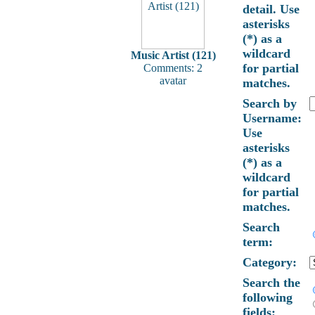
detail. Use
asterisks
(*) as a
wildcard
Music Artist (121)
for partial
Comments: 2
avatar
matches.
Search by
Username:
Use
asterisks
(*) as a
wildcard
for partial
matches.
Search
term:
Category:
Search the
following
fields: