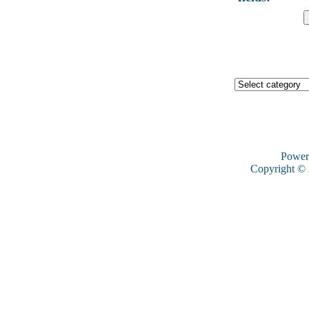
Power
Copyright ©