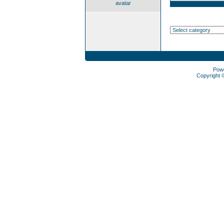
avatar
Pow
Copyright