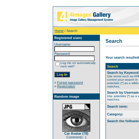
Home
/ Search
Registered users
Search
Username:
Password:
Your search resulted
Log me on automatically
next visit?
Search
Search by Keyword
Use terms such as A
control your search in
»
Forgot password
asterisks (*) as a wildc
»
Registration
matches.
Search by Usernam
Use asterisks (*) as a w
Random image
matches.
Search term:
Category:
Search the followin
Car Avatar (78)
Comments: 1