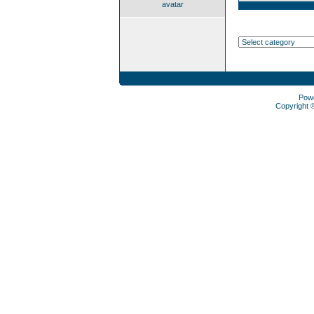
avatar
Pow
Copyright