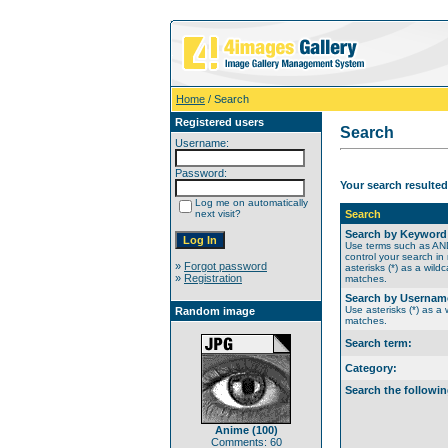
Home
/ Search
Registered users
Search
Username:
Password:
Your search resulted
Log me on automatically
next visit?
Search
Search by Keyword
Use terms such as A
control your search in
»
Forgot password
asterisks (*) as a wildc
»
Registration
matches.
Search by Usernam
Use asterisks (*) as a w
Random image
matches.
Search term:
Category:
Search the followin
Anime (100)
Comments: 60