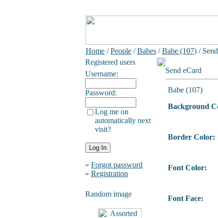
Home
/
People
/
Babes
/
Babe (107)
/ Send
Registered users
Send eCard
Username:
Babe (107)
Password:
Background Co
Log me on
automatically next
visit?
Border Color:
»
Forgot password
Font Color:
»
Registration
Random image
Font Face: