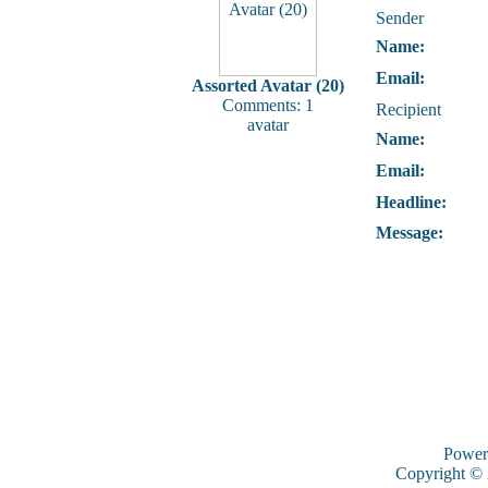
Sender
Name:
Email:
Assorted Avatar (20)
Comments: 1
Recipient
avatar
Name:
Email:
Headline:
Message:
Power
Copyright ©