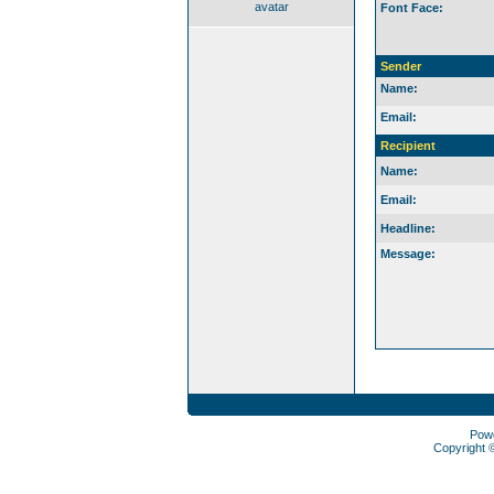
avatar
Font Face:
Sender
Name:
Email:
Recipient
Name:
Email:
Headline:
Message:
Pow
Copyright