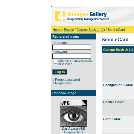
Home
/
People
/
George Bush Jr (1)
/ Send eCard
Registered users
Send eCard
Username:
George Bush Jr (1)
Password:
Log me on automatically
next visit?
»
Forgot password
»
Registration
Background Color:
Random image
Border Color:
Font Color:
Car Avatar (68)
Comments: 1