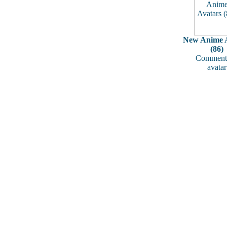
New Anime A
(86)
Comments
avatar