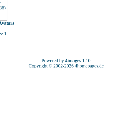
vatars
: 1
Powered by
4images
1.10
Copyright © 2002-2026
4homepages.de