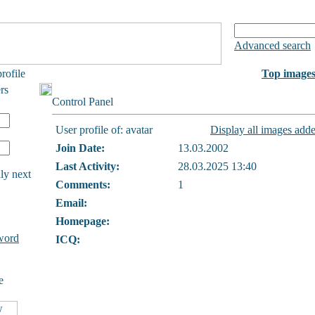
Advanced search
rofile
Top image
rs
Control Panel
User profile of: avatar
Display all images adde
Join Date:
13.03.2002
Last Activity:
28.03.2025 13:40
ly next
Comments:
1
Email:
Homepage:
word
ICQ:
e