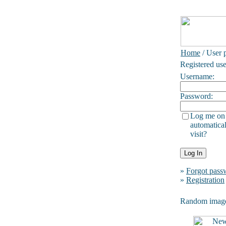
Home
/ User p
Registered use
Username:
Password:
Log me on
automatical
visit?
»
Forgot pass
»
Registration
Random imag