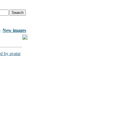
s
New images
d by avatar