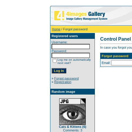
Home
/ Forgot password
Registered users
Control Panel
Username:
In case you forgot you
Password:
Forgot password
Log me on automatically
Email:
next visit?
»
Forgot password
»
Registration
Random image
Cats & Kittens (6)
Comments: 3