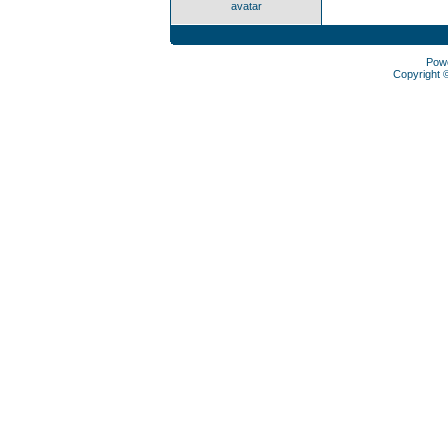
avatar
Pow
Copyright