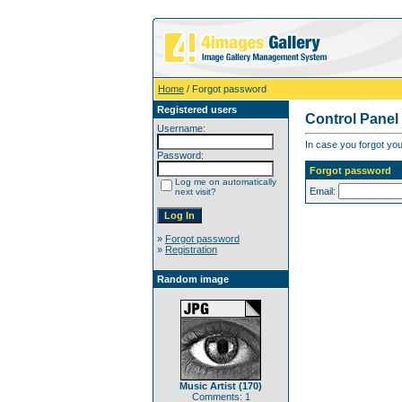
Home
/ Forgot password
Registered users
Control Panel
Username:
In case you forgot you
Password:
Forgot password
Log me on automatically
Email:
next visit?
»
Forgot password
»
Registration
Random image
Music Artist (170)
Comments: 1