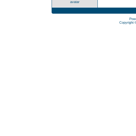
avatar
Pow
Copyright