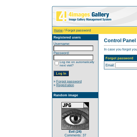
Home
/ Forgot password
Registered users
Control Panel
Username:
In case you forgot you
Password:
Forgot password
Log me on automatically
Email:
next visit?
»
Forgot password
»
Registration
Random image
Evil (24)
Comments: 37