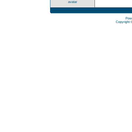
avatar
Pow
Copyright