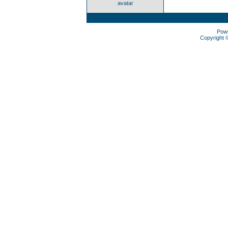
avatar
Pow
Copyright