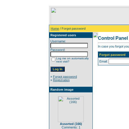
Home
/ Forgot password
Registered users
Control Panel
Username:
In case you forgot you
Password:
Forgot password
Log me on automatically
Email:
next visit?
»
Forgot password
»
Registration
Random image
Assorted (166)
Comments: 1