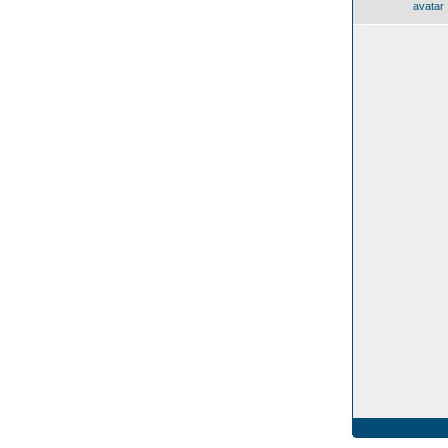
avatar