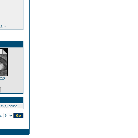
...
es
tar
)
st(s) online.
e: