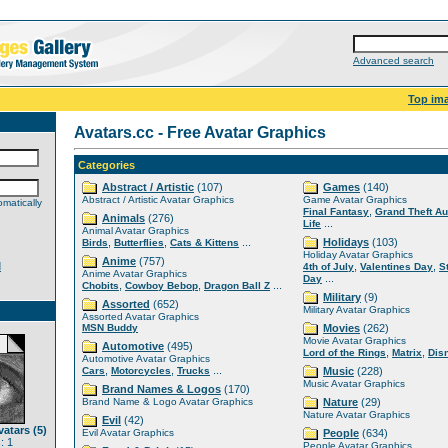
Advanced search
Top im
Avatars.cc - Free Avatar Graphics
Categories
Abstract / Artistic
(107)
Games
(140)
Abstract / Artistic Avatar Graphics
Game Avatar Graphics
matically
,
Final Fantasy
Grand Theft Au
Animals
(276)
...
Life
Animal Avatar Graphics
,
,
...
Holidays
(103)
Birds
Butterflies
Cats & Kittens
Holiday Avatar Graphics
Anime
(757)
d
,
,
4th of July
Valentines Day
S
Anime Avatar Graphics
...
Day
,
,
...
Chobits
Cowboy Bebop
Dragon Ball Z
Military
(9)
Assorted
(652)
Military Avatar Graphics
Assorted Avatar Graphics
MSN Buddy
Movies
(262)
Movie Avatar Graphics
Automotive
(495)
,
,
Lord of the Rings
Matrix
Dis
Automotive Avatar Graphics
,
,
...
Cars
Motorcycles
Trucks
Music
(228)
Music Avatar Graphics
Brand Names & Logos
(170)
Brand Name & Logo Avatar Graphics
Nature
(29)
Nature Avatar Graphics
Evil
(42)
atars (5)
Evil Avatar Graphics
People
(634)
: 1
People Avatar Graphics