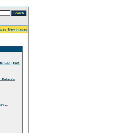
ages
New images
,
to (GTA)
Half-
t. Patrick's
...
ney