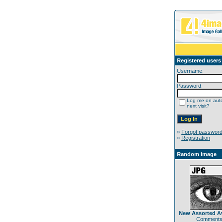
Registered users
Username:
Password:
Log me on auto
next visit?
»
Forgot passwor
»
Registration
Random image
New Assorted Av
Comments