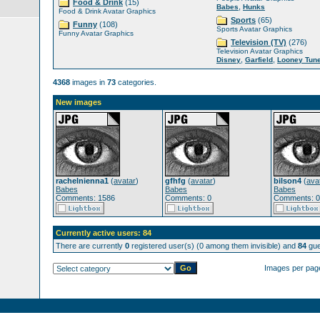
Food & Drink
(15)
,
Babes
Hunks
Food & Drink Avatar Graphics
Sports
(65)
Funny
(108)
Sports Avatar Graphics
Funny Avatar Graphics
Television (TV)
(276)
Television Avatar Graphics
,
,
Disney
Garfield
Looney Tun
4368
images in
73
categories.
New images
rachelnienna1
(
avatar
)
gfhfg
(
avatar
)
bilson4
(
ava
Babes
Babes
Babes
Comments: 1586
Comments: 0
Comments: 0
Currently active users: 84
There are currently
0
registered user(s) (0 among them invisible) and
84
gue
Images per pag