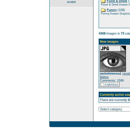
Food & Drink
(
avatar
Food & Drink Avatar 
Funny
(108)
Funny Avatar Graphic
4368
images in
73
cat
New images
rachelnienna1
(
avat
Babes
Comments: 1586
Currently active use
There are currently
0