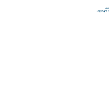
Pow
Copyright