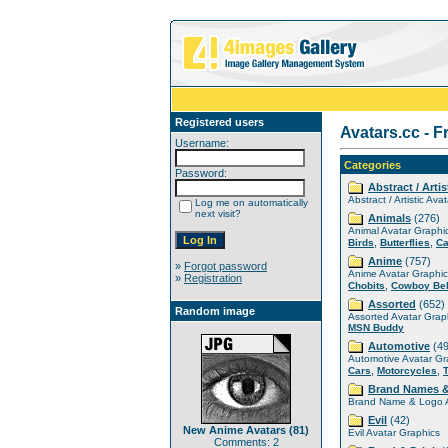
Registered users
Avatars.cc - F
Username:
Categories
Password:
Abstract / Artis
Abstract / Artistic Ava
Log me on automatically
next visit?
Animals
(276)
Animal Avatar Graphi
,
,
Birds
Butterflies
Ca
Anime
(757)
»
Forgot password
Anime Avatar Graphic
»
Registration
,
Chobits
Cowboy Be
Assorted
(652)
Random image
Assorted Avatar Grap
MSN Buddy
Automotive
(49
Automotive Avatar Gr
,
,
Cars
Motorcycles
Brand Names 
Brand Name & Logo A
Evil
(42)
New Anime Avatars (81)
Evil Avatar Graphics
Comments: 2