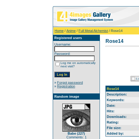
Home
/
Anime
/
Full Metal Alchemist
/ Rose14
Registered users
Rose14
Username:
Password:
Log me on automatically
next visit?
»
Forgot password
»
Registration
Rose14
Description:
Random image
Keywords:
Date:
Hits:
Downloads:
Rating:
File size:
Babe (227)
Added by:
Comments: 1