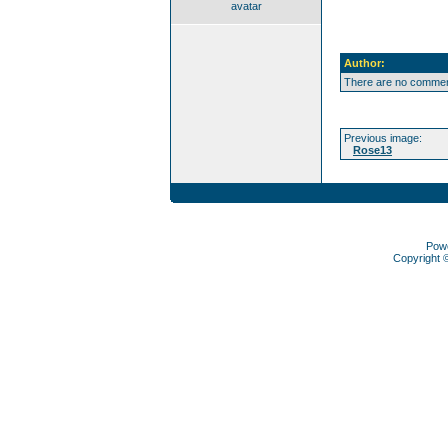
avatar
Author:
There are no comment
Previous image:
Rose13
Pow
Copyright