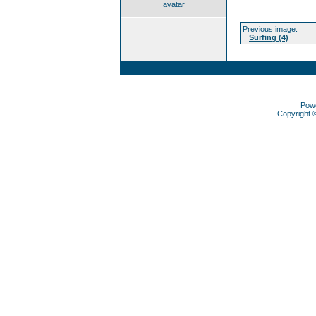
avatar
Previous image:
Surfing (4)
Pow
Copyright