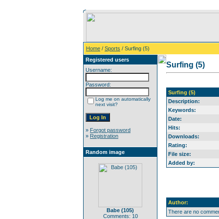
Home
/
Sports
/ Surfing (5)
Registered users
Surfing (5)
Username:
Password:
Surfing (5)
Log me on automatically
Description:
next visit?
Keywords:
Date:
Hits:
»
Forgot password
»
Registration
Downloads:
Rating:
Random image
File size:
Added by:
Author:
Babe (105)
There are no comment
Comments: 10