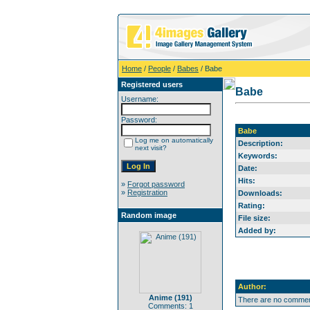
Home
/
People
/
Babes
/ Babe
Registered users
Babe
Username:
Password:
Babe
Log me on automatically
Description:
next visit?
Keywords:
Date:
Hits:
»
Forgot password
»
Registration
Downloads:
Rating:
Random image
File size:
Added by:
Author:
Anime (191)
There are no comment
Comments: 1