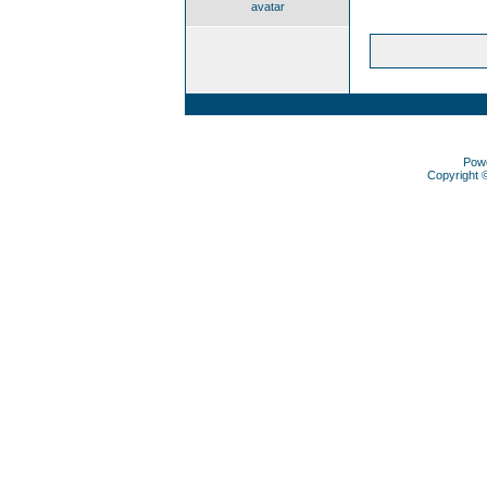
avatar
Pow
Copyright