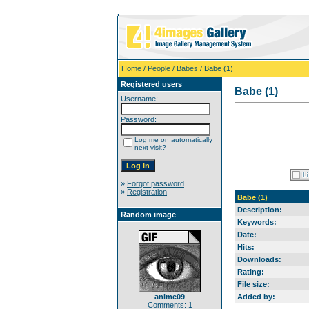
Home
/
People
/
Babes
/ Babe (1)
Registered users
Babe (1)
Username:
Password:
Log me on automatically
next visit?
»
Forgot password
»
Registration
Babe (1)
Description:
Random image
Keywords:
Date:
Hits:
Downloads:
Rating:
File size:
anime09
Added by:
Comments: 1