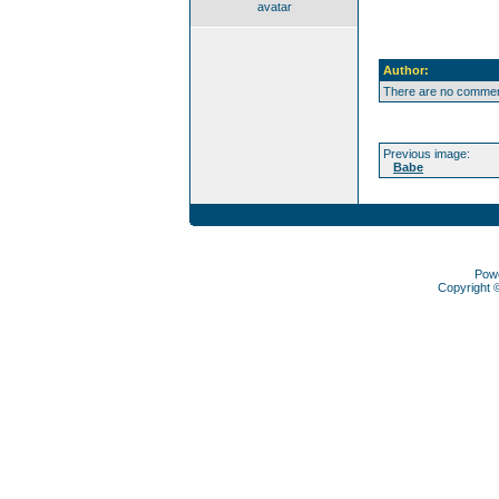
avatar
Author:
There are no comment
Previous image:
Babe
Pow
Copyright