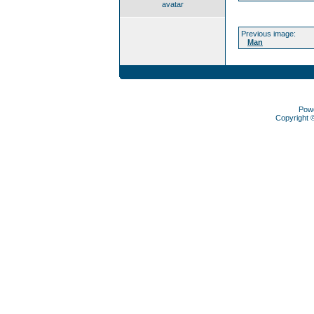
avatar
Previous image:
Man
Pow
Copyright