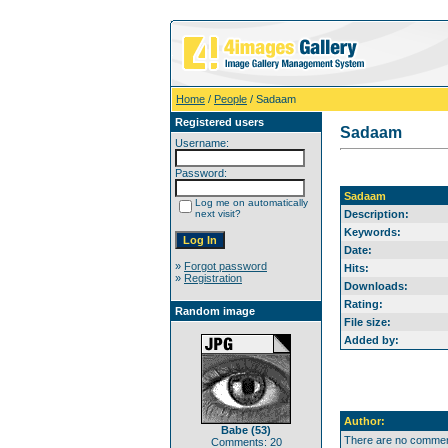
Home
/
People
/ Sadaam
Registered users
Sadaam
Username:
Password:
Sadaam
Log me on automatically
next visit?
Description:
Keywords:
Date:
»
Forgot password
Hits:
»
Registration
Downloads:
Rating:
Random image
File size:
Added by:
Author:
Babe (53)
There are no comment
Comments: 20