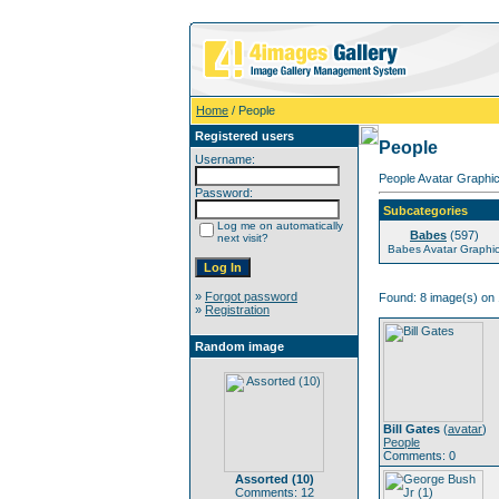
Home
/ People
Registered users
People
Username:
People Avatar Graphic
Password:
Subcategories
Log me on automatically
Babes
(597)
next visit?
Babes Avatar Graphi
»
Forgot password
Found: 8 image(s) on 
»
Registration
Random image
Bill Gates
(
avatar
)
People
Comments: 0
Assorted (10)
Comments: 12