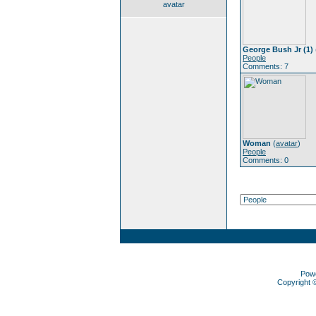
avatar
George Bush Jr (1)
People
Comments: 7
Woman
(
avatar
)
People
Comments: 0
Pow
Copyright