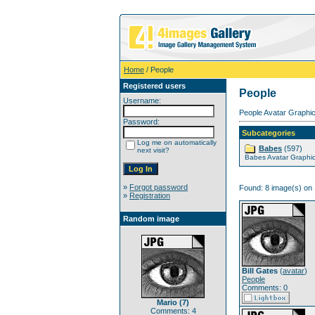
Home
/ People
Registered users
People
Username:
People Avatar Graphic
Password:
Subcategories
Log me on automatically
Babes
(597)
next visit?
Babes Avatar Graphi
»
Forgot password
Found: 8 image(s) on 
»
Registration
Random image
Bill Gates
(
avatar
)
People
Comments: 0
Mario (7)
Comments: 4