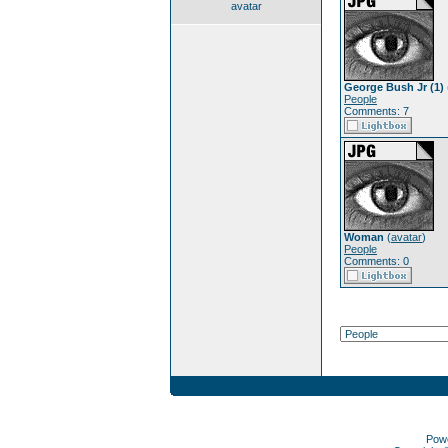
avatar
George Bush Jr (1)
People
Comments: 7
Woman
(
avatar
)
People
Comments: 0
Pow