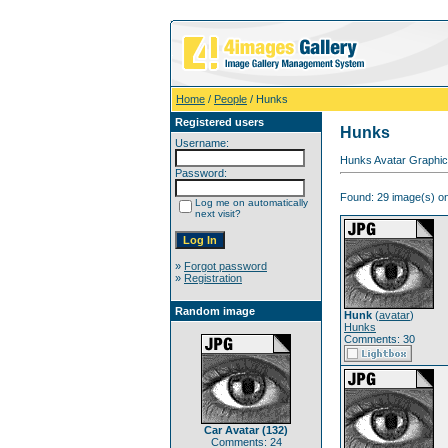
Home
/
People
/ Hunks
Registered users
Hunks
Username:
Hunks Avatar Graphic
Password:
Found: 29 image(s) on
Log me on automatically
next visit?
»
Forgot password
»
Registration
Random image
Hunk
(
avatar
)
Hunks
Comments: 30
Car Avatar (132)
Comments: 24