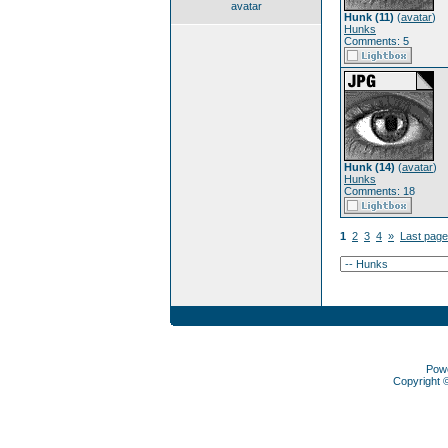
avatar
Hunk (11)
(
avatar
)
Hunks
Comments: 5
Hunk (14)
(
avatar
)
Hunks
Comments: 18
1
2
3
4
»
Last page
Pow
Copyright