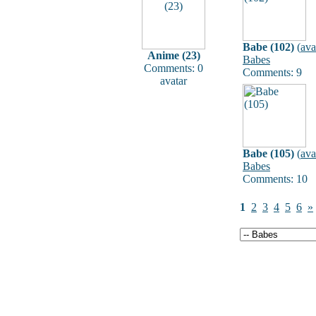
Babe (102)
(
ava
Anime (23)
Babes
Comments: 0
Comments: 9
avatar
Babe (105)
(
ava
Babes
Comments: 10
1
2
3
4
5
6
»