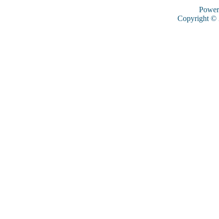
Power
Copyright ©