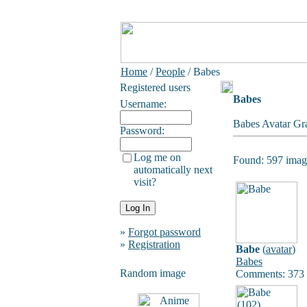
Home
/
People
/ Babes
Registered users
Babes
Username:
Babes Avatar Gra
Password:
Log me on
Found: 597 image
automatically next
visit?
»
Forgot password
»
Registration
Babe
(
avatar
)
Babes
Random image
Comments: 373