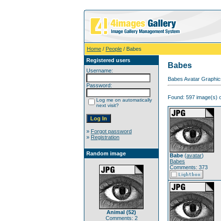
Home
/
People
/ Babes
Registered users
Babes
Username:
Babes Avatar Graphic
Password:
Found: 597 image(s) o
Log me on automatically
next visit?
»
Forgot password
»
Registration
Random image
Babe
(
avatar
)
Babes
Comments: 373
Animal (52)
Comments: 2