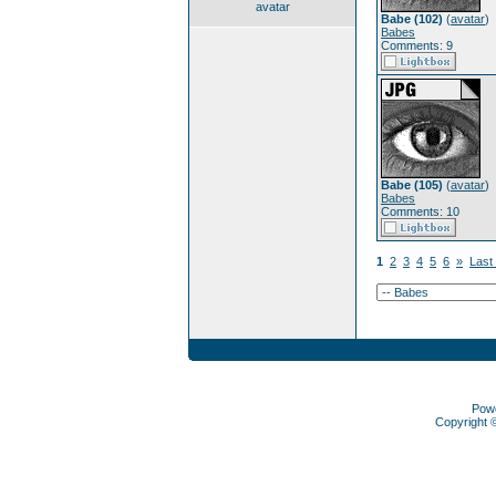
avatar
Babe (102)
(
avatar
)
Babes
Comments: 9
Babe (105)
(
avatar
)
Babes
Comments: 10
1
2
3
4
5
6
»
Last
Pow
Copyright