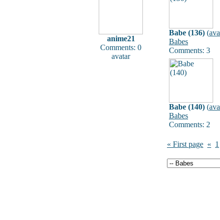
Babe (136)
(
ava
anime21
Babes
Comments: 0
Comments: 3
avatar
Babe (140)
(
ava
Babes
Comments: 2
« First page
«
1