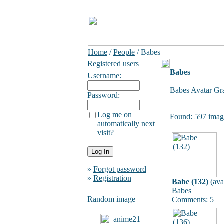
Home
/
People
/ Babes
Registered users
Babes
Username:
Babes Avatar Gra
Password:
Log me on
Found: 597 image
automatically next
visit?
»
Forgot password
»
Registration
Babe (132)
(
ava
Babes
Random image
Comments: 5