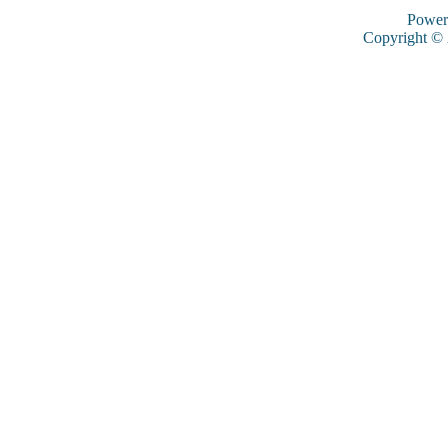
Power
Copyright ©