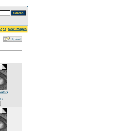
ages
New images
vatar
)
17