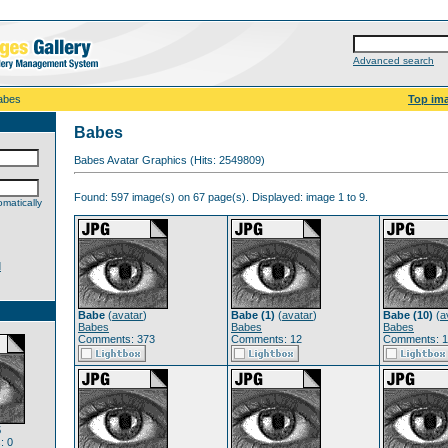
Advanced search
abes
Top im
Babes
Babes Avatar Graphics (Hits: 2549809)
Found: 597 image(s) on 67 page(s). Displayed: image 1 to 9.
matically
d
Babe
(
avatar
)
Babe (1)
(
avatar
)
Babe (10)
(
a
Babes
Babes
Babes
Comments: 373
Comments: 12
Comments: 1
5
: 0