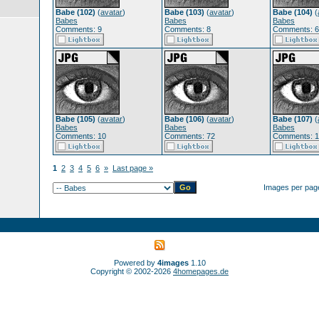
Babe (102)
(
avatar
)
Babe (103)
(
avatar
)
Babe (104)
(
Babes
Babes
Babes
Comments: 9
Comments: 8
Comments: 
Babe (105)
(
avatar
)
Babe (106)
(
avatar
)
Babe (107)
(
Babes
Babes
Babes
Comments: 10
Comments: 72
Comments: 
1
2
3
4
5
6
»
Last page »
Images per pag
Powered by
4images
1.10
Copyright © 2002-2026
4homepages.de