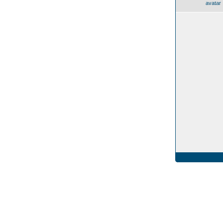
avatar