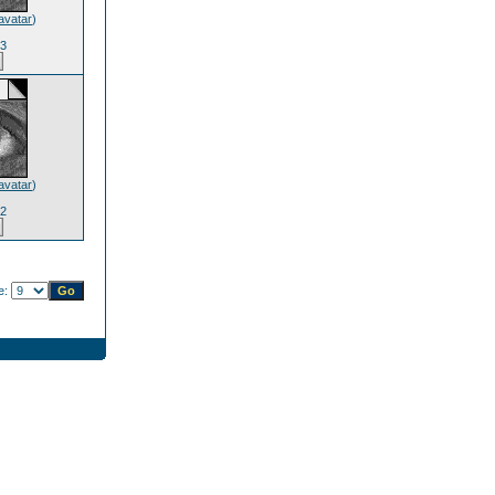
avatar
)
63
avatar
)
12
e: