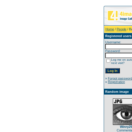
Home
/
People
/ B
Registered users
Username:
Password:
Log me on auto
next visit?
»
Forgot passwor
»
Registration
Random image
Winry2
Comments