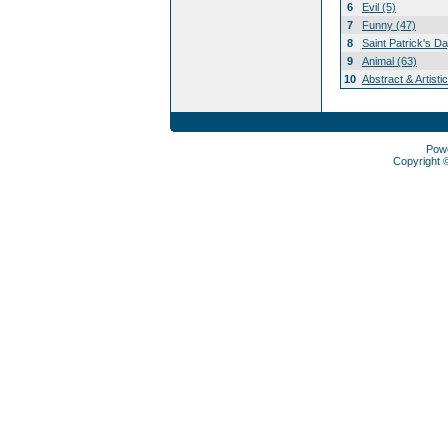
6
Evil (5)
7
Funny (47)
8
Saint Patrick's D
9
Animal (63)
10
Abstract & Artisti
Pow
Copyright