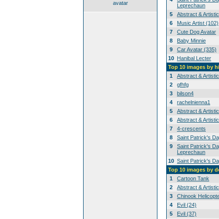
avatar
Leprechaun
5
Abstract & Artisti
6
Music Artist (102)
7
Cute Dog Avatar
8
Baby Minnie
9
Car Avatar (335)
10
Hanibal Lecter
Top 10 images by h
1
Abstract & Artisti
2
gfhfg
3
bilson4
4
rachelnienna1
5
Abstract & Artisti
6
Abstract & Artisti
7
4-crescents
8
Saint Patrick's D
9
Saint Patrick's Da
Leprechaun
10
Saint Patrick's D
Top 10 images by 
1
Cartoon Tank
2
Abstract & Artisti
3
Chinook Helicopt
4
Evil (24)
5
Evil (37)