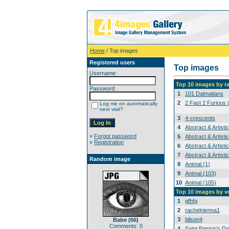
Home
/ Top images
Registered users
Top images
Username:
Top 10 images by r
Password:
1
101 Dalmatians
2
2 Fast 2 Furious 
Log me on automatically
next visit?
3
4-crescents
4
Abstract & Artisti
»
Forgot password
5
Abstract & Artisti
»
Registration
6
Abstract & Artisti
7
Abstract & Artisti
Random image
8
Animal (1)
9
Animal (103)
10
Animal (105)
Top 10 images by v
1
gfhfg
2
rachelnienna1
3
bilson4
Babe (66)
Comments: 0
4
Saint Patrick's Da