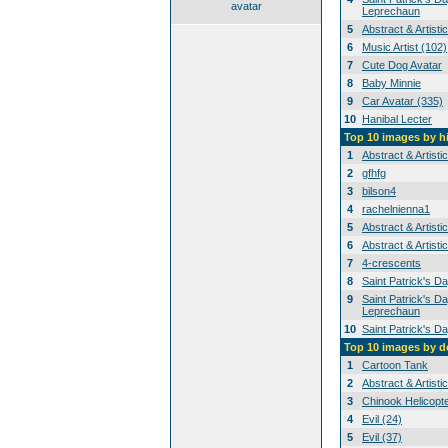
avatar
Leprechaun
5
Abstract & Artisti
6
Music Artist (102)
7
Cute Dog Avatar
8
Baby Minnie
9
Car Avatar (335)
10
Hanibal Lecter
Top 10 images by h
1
Abstract & Artisti
2
gfhfg
3
bilson4
4
rachelnienna1
5
Abstract & Artisti
6
Abstract & Artisti
7
4-crescents
8
Saint Patrick's D
9
Saint Patrick's Da
Leprechaun
10
Saint Patrick's D
Top 10 images by 
1
Cartoon Tank
2
Abstract & Artisti
3
Chinook Helicopt
4
Evil (24)
5
Evil (37)