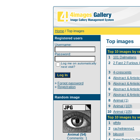
Home
/ Top images
Registered users
Top images
Username:
Top 10 images by r
Password:
1
101 Dalmatians
2
2 Fast 2 Furious 
Log me on automatically
next visit?
3
4-crescents
4
Abstract & Artisti
»
Forgot password
5
Abstract & Artisti
»
Registration
6
Abstract & Artisti
7
Abstract & Artisti
Random image
8
Animal (1)
9
Animal (103)
10
Animal (105)
Top 10 images by v
1
gfhfg
2
rachelnienna1
3
bilson4
Animal (54)
Comments: 1
4
Saint Patrick's Da