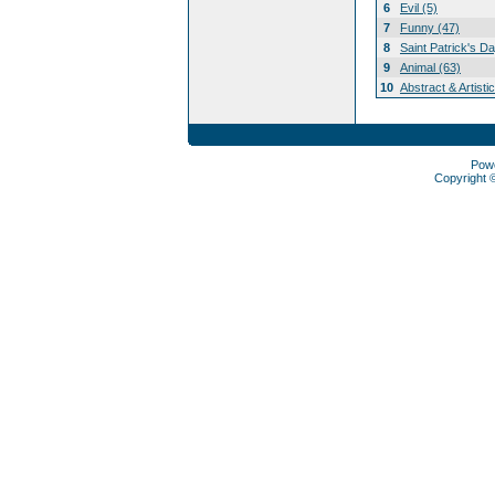
6
Evil (5)
7
Funny (47)
8
Saint Patrick's D
9
Animal (63)
10
Abstract & Artisti
Pow
Copyright