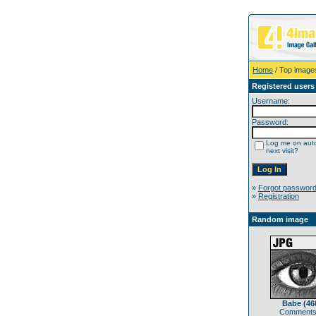
Home
/ Top image
Registered users
Username:
Password:
Log me on auto
next visit?
»
Forgot passwor
»
Registration
Random image
Babe (46
Comments