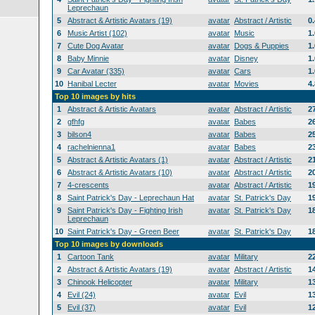
Leprechaun
5
Abstract & Artistic Avatars (19)
avatar
Abstract / Artistic
0
6
Music Artist (102)
avatar
Music
1
7
Cute Dog Avatar
avatar
Dogs & Puppies
1
8
Baby Minnie
avatar
Disney
1
9
Car Avatar (335)
avatar
Cars
1
10
Hanibal Lecter
avatar
Movies
4
Top 10 images by hits
1
Abstract & Artistic Avatars
avatar
Abstract / Artistic
2
2
gfhfg
avatar
Babes
2
3
bilson4
avatar
Babes
2
4
rachelnienna1
avatar
Babes
2
5
Abstract & Artistic Avatars (1)
avatar
Abstract / Artistic
2
6
Abstract & Artistic Avatars (10)
avatar
Abstract / Artistic
2
7
4-crescents
avatar
Abstract / Artistic
1
8
Saint Patrick's Day - Leprechaun Hat
avatar
St. Patrick's Day
1
9
Saint Patrick's Day - Fighting Irish
avatar
St. Patrick's Day
1
Leprechaun
10
Saint Patrick's Day - Green Beer
avatar
St. Patrick's Day
1
Top 10 images by downloads
1
Cartoon Tank
avatar
Military
2
2
Abstract & Artistic Avatars (19)
avatar
Abstract / Artistic
1
3
Chinook Helicopter
avatar
Military
1
4
Evil (24)
avatar
Evil
1
5
Evil (37)
avatar
Evil
1