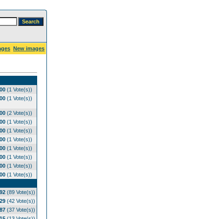
ages
New images
.00
(1 Vote(s))
.00
(1 Vote(s))
.00
(2 Vote(s))
.00
(1 Vote(s))
.00
(1 Vote(s))
.00
(1 Vote(s))
.00
(1 Vote(s))
.00
(1 Vote(s))
.00
(1 Vote(s))
.00
(1 Vote(s))
.92
(89 Vote(s))
.29
(42 Vote(s))
.87
(37 Vote(s))
.15
(13 Vote(s))