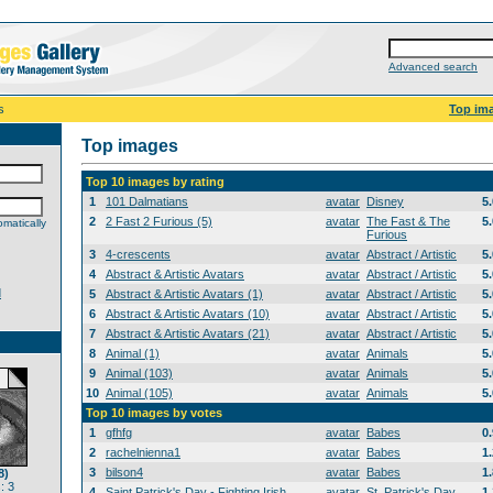
Advanced search
s
Top im
Top images
Top 10 images by rating
1
101 Dalmatians
avatar
Disney
5
2
2 Fast 2 Furious (5)
avatar
The Fast & The
5
matically
Furious
3
4-crescents
avatar
Abstract / Artistic
5
4
Abstract & Artistic Avatars
avatar
Abstract / Artistic
5
d
5
Abstract & Artistic Avatars (1)
avatar
Abstract / Artistic
5
6
Abstract & Artistic Avatars (10)
avatar
Abstract / Artistic
5
7
Abstract & Artistic Avatars (21)
avatar
Abstract / Artistic
5
8
Animal (1)
avatar
Animals
5
9
Animal (103)
avatar
Animals
5
10
Animal (105)
avatar
Animals
5
Top 10 images by votes
1
gfhfg
avatar
Babes
0
2
rachelnienna1
avatar
Babes
1
3
bilson4
avatar
Babes
1
8)
: 3
4
Saint Patrick's Day - Fighting Irish
avatar
St. Patrick's Day
1