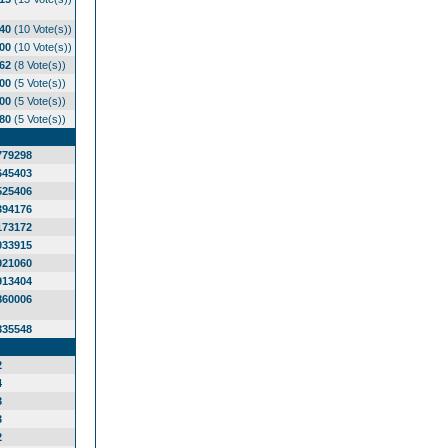
.40
(10 Vote(s))
.00
(10 Vote(s))
.62
(8 Vote(s))
.00
(5 Vote(s))
.00
(5 Vote(s))
.80
(5 Vote(s))
779298
645403
525406
394176
173172
033915
921060
913404
860006
835548
2
4
3
3
2