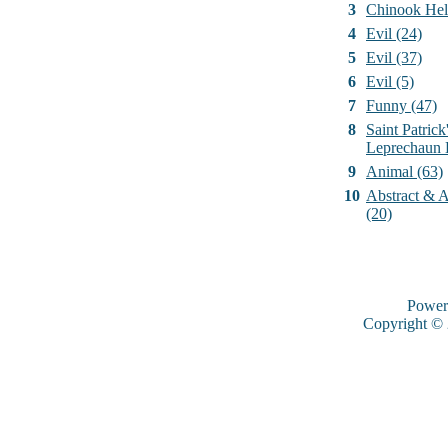
3
Chinook Hel
4
Evil (24)
5
Evil (37)
6
Evil (5)
7
Funny (47)
8
Saint Patrick
Leprechaun 
9
Animal (63)
10
Abstract & Ar
(20)
Power
Copyright ©