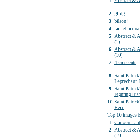
1
Abstract & Ar
2
gfhfg
3
bilson4
4
rachelnienna
5
Abstract & Ar
(1)
6
Abstract & Ar
(10)
7
4-crescents
8
Saint Patrick
Leprechaun 
9
Saint Patrick
Fighting Iri
10
Saint Patric
Beer
Top 10 images 
1
Cartoon Tan
2
Abstract & Ar
(19)