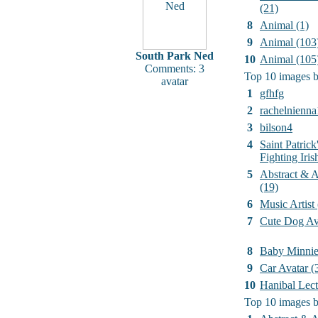
(21)
8
Animal (1)
9
Animal (103
South Park Ned
10
Animal (105
Comments: 3
Top 10 images b
avatar
1
gfhfg
2
rachelnienna
3
bilson4
4
Saint Patrick
Fighting Iri
5
Abstract & Ar
(19)
6
Music Artist
7
Cute Dog Av
8
Baby Minni
9
Car Avatar (
10
Hanibal Lect
Top 10 images b