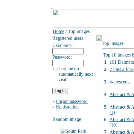
Home
/ Top images
Registered users
Top images
Username:
Top 10 images b
Password:
1
101 Dalmati
Log me on
2
2 Fast 2 Furi
automatically next
visit?
3
4-crescents
4
Abstract & Ar
»
Forgot password
»
Registration
5
Abstract & Ar
(1)
Random image
6
Abstract & Ar
(10)
7
Abstract & Ar