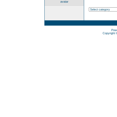
avatar
Pow
Copyright