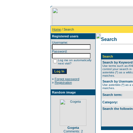
Home
/ Search
Registered users
Search
Username:
Password:
Search
Log me on automatically
Search by Keyword
next visit?
Use terms such as A
control your search in
asterisks (*) as a wildc
matches.
»
Forgot password
Search by Usernam
»
Registration
Use asterisks (*) as a w
matches.
Random image
Search term:
Category:
Search the followin
Gogeta
Comments: 2