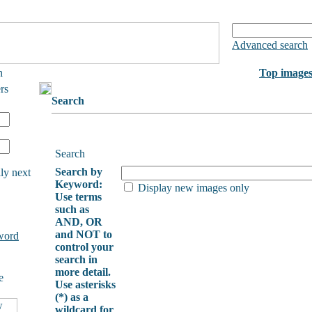
Advanced search
h
Top image
rs
Search
Search
Search by
ly next
Keyword:
Display new images only
Use terms
such as
AND, OR
and NOT to
word
control your
search in
more detail.
e
Use asterisks
(*) as a
wildcard for