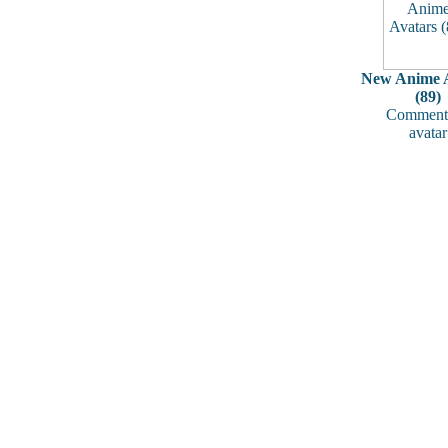
New Anime A
(89)
Comments
avatar