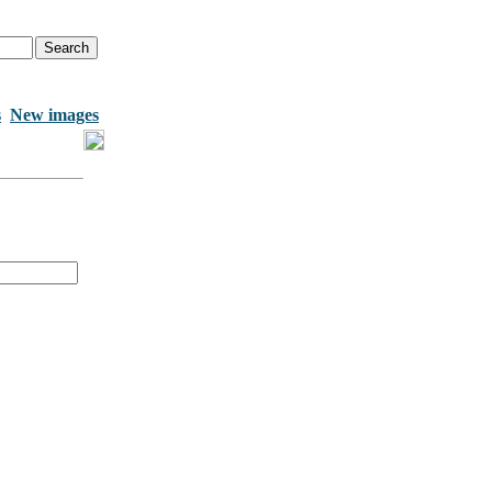
s
New images