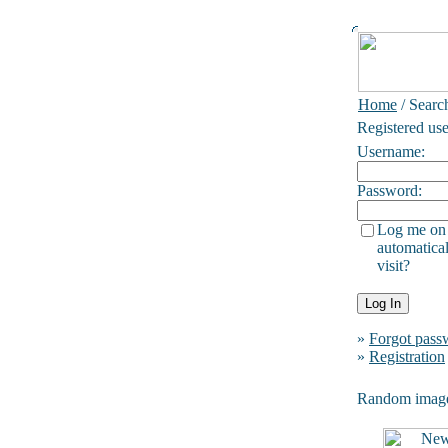
Home
/ Searc
Registered use
Username:
Password:
Log me on
automatical
visit?
»
Forgot pass
»
Registration
Random imag