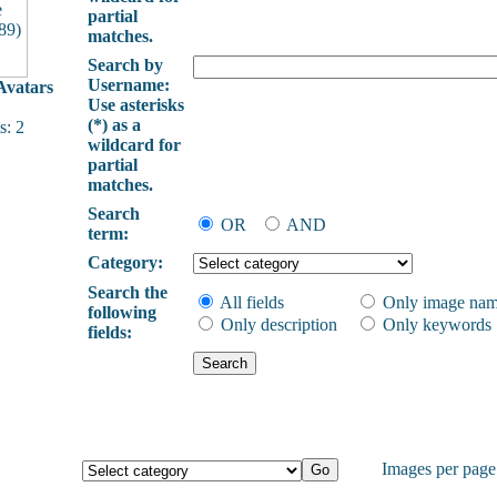
partial
matches.
Search by
Username:
vatars
Use asterisks
(*) as a
: 2
wildcard for
partial
matches.
Search
OR
AND
term:
Category:
Search the
All fields
Only image na
following
Only description
Only keywords
fields:
Images per pag