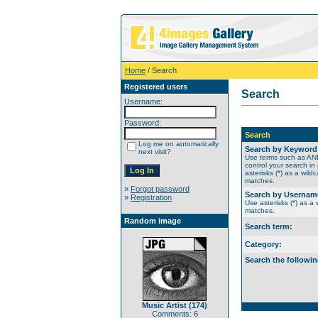
Home
/ Search
Registered users
Search
Username:
Password:
Search
Log me on automatically
Search by Keyword
next visit?
Use terms such as A
control your search in
asterisks (*) as a wildc
matches.
»
Forgot password
Search by Usernam
»
Registration
Use asterisks (*) as a w
matches.
Random image
Search term:
Category:
Search the followin
Music Artist (174)
Comments: 6