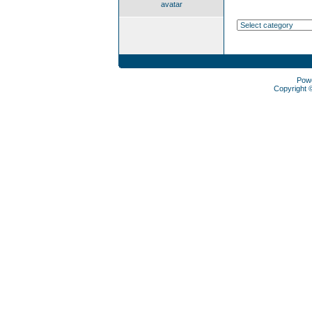
avatar
Pow
Copyright