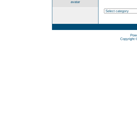
avatar
Pow
Copyright