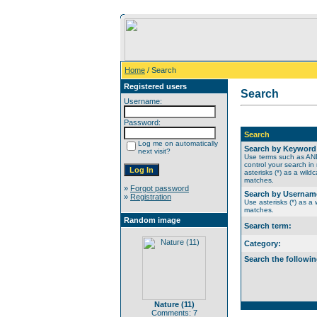
Home
/ Search
Registered users
Search
Username:
Password:
Search
Log me on automatically
Search by Keyword
next visit?
Use terms such as A
control your search in
asterisks (*) as a wildc
matches.
»
Forgot password
Search by Usernam
»
Registration
Use asterisks (*) as a w
matches.
Random image
Search term:
Category:
Search the followin
Nature (11)
Comments: 7