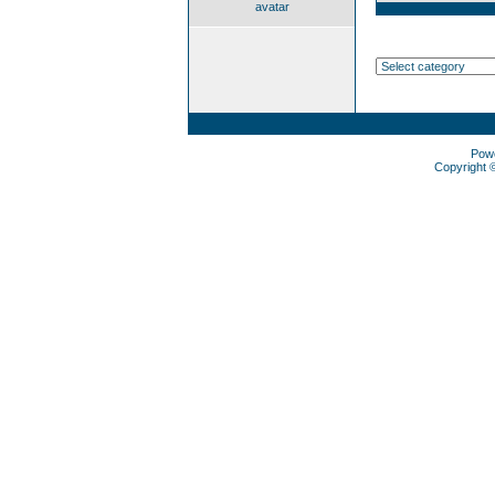
avatar
Pow
Copyright