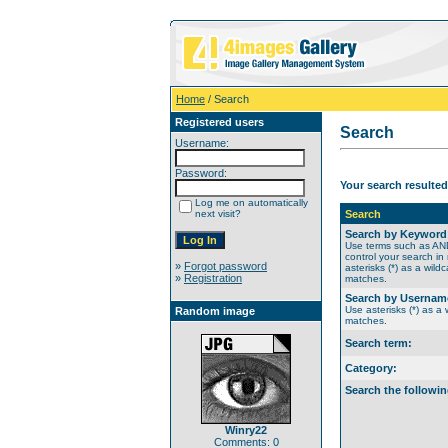
Home
/ Search
Registered users
Search
Username:
Password:
Your search resulted
Log me on automatically
next visit?
Search
Search by Keyword
Use terms such as A
control your search in
»
Forgot password
asterisks (*) as a wildc
»
Registration
matches.
Search by Usernam
Use asterisks (*) as a w
Random image
matches.
Search term:
Category:
Search the followin
Winry22
Comments: 0