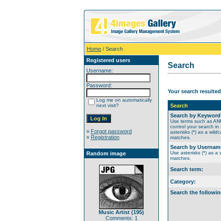
Home
/ Search
Registered users
Search
Username:
Password:
Your search resulted
Log me on automatically
next visit?
Search
Search by Keyword
Use terms such as A
control your search in
»
Forgot password
asterisks (*) as a wildc
»
Registration
matches.
Search by Usernam
Use asterisks (*) as a w
Random image
matches.
Search term:
Category:
Search the followin
Music Artist (195)
Comments: 1