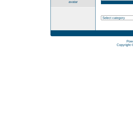
avatar
Pow
Copyright