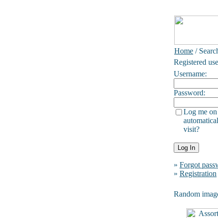
Home
/ Searc
Registered use
Username:
Password:
Log me on
automatical
visit?
»
Forgot pass
»
Registration
Random imag