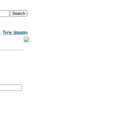
s
New images