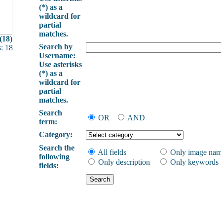
(*) as a
wildcard for
partial
matches.
(18)
Search by
: 18
Username:
Use asterisks
(*) as a
wildcard for
partial
matches.
Search
OR
AND
term:
Category:
Search the
All fields
Only image na
following
Only description
Only keywords
fields: