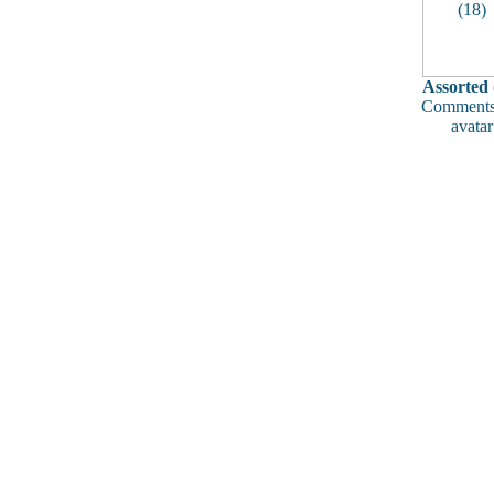
Assorted 
Comments
avatar