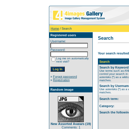
Home
/ Search
Registered users
Search
Username:
Password:
Your search resulted
Log me on automatically
next visit?
Search
Search by Keyword
Use terms such as A
control your search in
»
Forgot password
asterisks (*) as a wildc
»
Registration
matches.
Search by Usernam
Use asterisks (*) as a w
Random image
matches.
Search term:
Category:
Search the followin
New Assorted Avatars (19)
Comments: 1