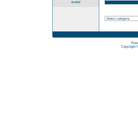
avatar
Pow
Copyright