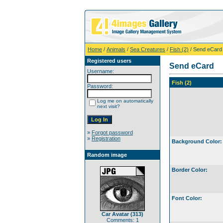
Home
/
Animals
/
Sea Creatures
/
Fish (2)
/ Send eCard
Registered users
Send eCard
Username:
Fish (2)
Password:
Log me on automatically
next visit?
»
Forgot password
»
Registration
Background Color:
Random image
Border Color:
Font Color:
Car Avatar (313)
Comments: 1