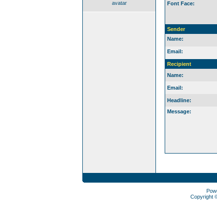
avatar
Font Face:
Sender
Name:
Email:
Recipient
Name:
Email:
Headline:
Message:
Pow
Copyright