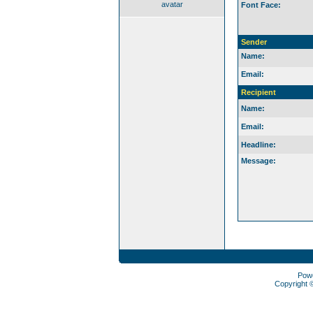
avatar
Font Face:
Sender
Name:
Email:
Recipient
Name:
Email:
Headline:
Message:
Pow
Copyright