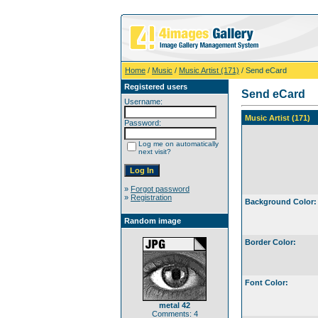
Home
/
Music
/
Music Artist (171)
/ Send eCard
Registered users
Send eCard
Username:
Music Artist (171)
Password:
Log me on automatically
next visit?
»
Forgot password
»
Registration
Background Color:
Random image
Border Color:
Font Color:
metal 42
Comments: 4