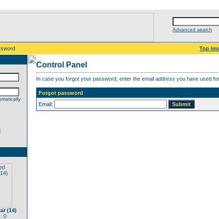
Advanced search
ssword
Top im
Control Panel
In case you forgot your password, enter the email address you have used for 
Forgot password
matically
Email:
d
ar (14)
: 0