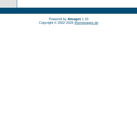
Powered by
4images
1.10
Copyright © 2002-2026
4homepages.de