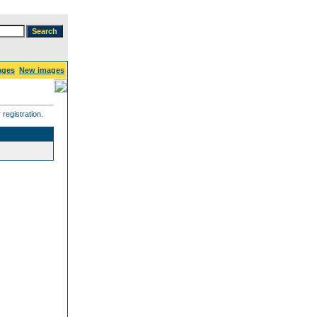
ages
New images
registration.