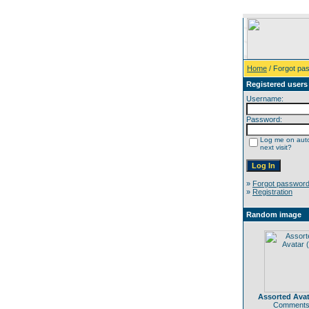
Home
/ Forgot pa
Registered users
Username:
Password:
Log me on auto
next visit?
»
Forgot passwor
»
Registration
Random image
Assorted Avat
Comments