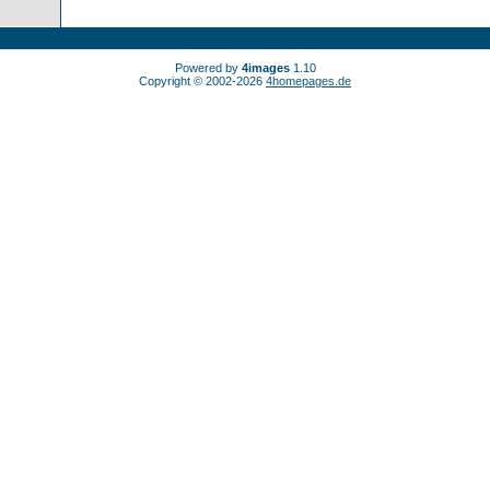
Powered by
4images
1.10
Copyright © 2002-2026
4homepages.de