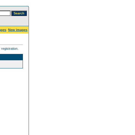
ages
New images
registration.