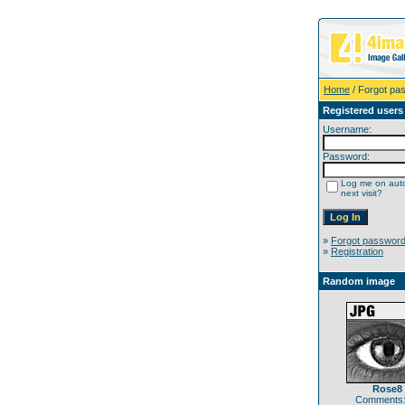
Home
/ Forgot pa
Registered users
Username:
Password:
Log me on auto
next visit?
»
Forgot passwor
»
Registration
Random image
Rose8
Comments: