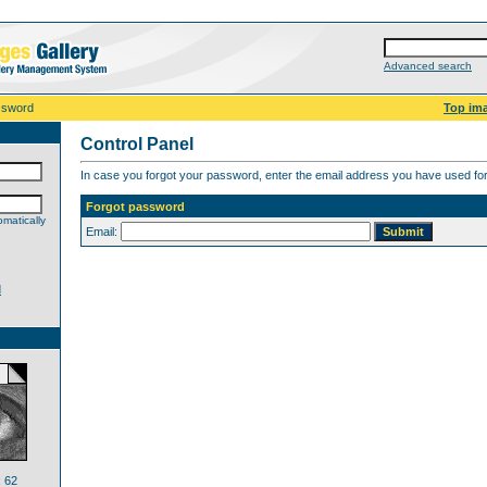
Advanced search
ssword
Top im
Control Panel
In case you forgot your password, enter the email address you have used for 
Forgot password
matically
Email:
d
 62