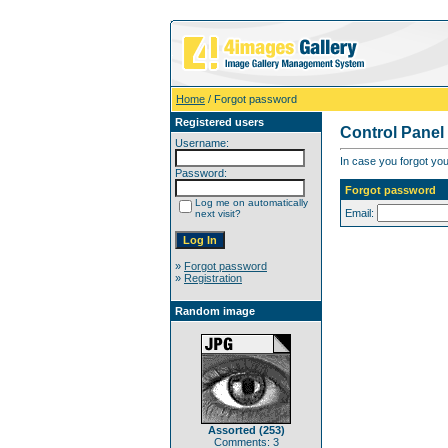
Home
/ Forgot password
Registered users
Control Panel
Username:
In case you forgot you
Password:
Forgot password
Log me on automatically
Email:
next visit?
»
Forgot password
»
Registration
Random image
Assorted (253)
Comments: 3