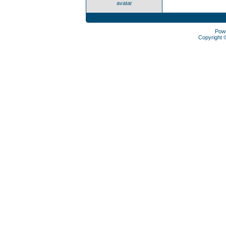
avatar
Pow
Copyright