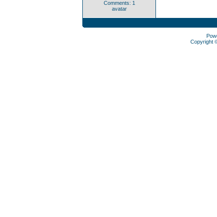
Comments: 1
avatar
Pow
Copyright