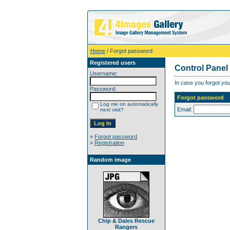
Home
/ Forgot password
Registered users
Control Panel
Username:
In case you forgot you
Password:
Forgot password
Log me on automatically
Email:
next visit?
»
Forgot password
»
Registration
Random image
Chip & Dales Rescue
Rangers