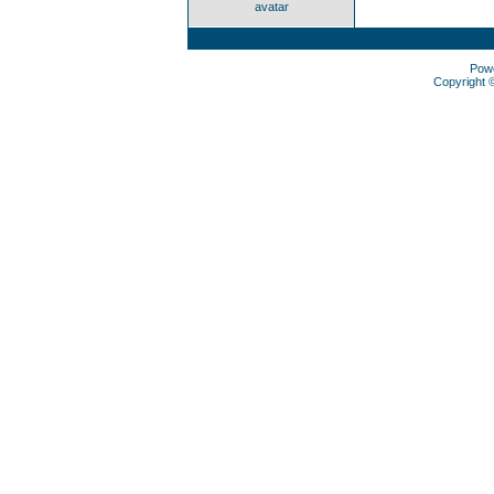
avatar
Pow
Copyright