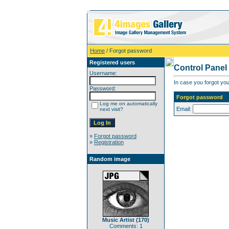
Home
/ Forgot password
Registered users
Control Panel
Username:
In case you forgot you
Password:
Forgot password
Log me on automatically
Email:
next visit?
»
Forgot password
»
Registration
Random image
Music Artist (170)
Comments: 1