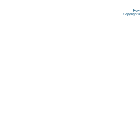
Pow
Copyright