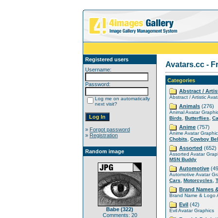
Registered users
Avatars.cc - F
Username:
Categories
Password:
Abstract / Artis
Abstract / Artistic Ava
Log me on automatically
next visit?
Animals
(276)
Animal Avatar Graphi
,
,
Birds
Butterflies
Ca
Anime
(757)
»
Forgot password
Anime Avatar Graphic
»
Registration
,
Chobits
Cowboy Be
Assorted
(652)
Random image
Assorted Avatar Grap
MSN Buddy
Automotive
(49
Automotive Avatar Gr
,
,
Cars
Motorcycles
Brand Names 
Brand Name & Logo A
Evil
(42)
Babe (322)
Evil Avatar Graphics
Comments: 20