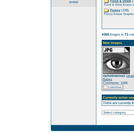
Food & Drink
(
avatar
Food & Drink Avatar 
Funny
(108)
Funny Avatar Graphic
4368
images in
73
cat
New images
rachelnienna1
(
avat
Babes
Comments: 1586
Currently active use
There are currently
0