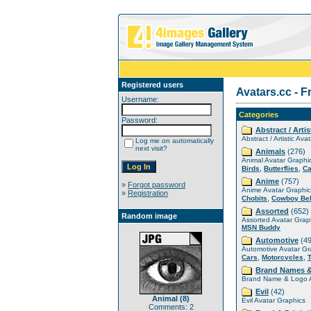
Registered users
Avatars.cc - F
Username:
Categories
Password:
Abstract / Artis
Abstract / Artistic Ava
Log me on automatically
next visit?
Animals
(276)
Animal Avatar Graphi
,
,
Birds
Butterflies
Ca
Anime
(757)
»
Forgot password
Anime Avatar Graphic
»
Registration
,
Chobits
Cowboy Be
Assorted
(652)
Random image
Assorted Avatar Grap
MSN Buddy
Automotive
(49
Automotive Avatar Gr
,
,
Cars
Motorcycles
Brand Names 
Brand Name & Logo A
Evil
(42)
Animal (8)
Evil Avatar Graphics
Comments: 2