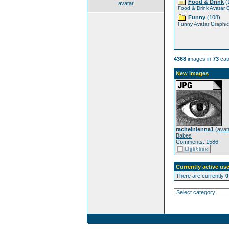
Food & Drink
(
avatar
Food & Drink Avatar 
Funny
(108)
Funny Avatar Graphic
4368
images in
73
cat
New images
rachelnienna1
(
avat
Babes
Comments: 1586
Currently active use
There are currently
0