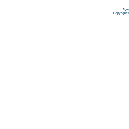
Pow
Copyright